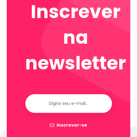
Inscrever
na
newsletter
Inscrever-se