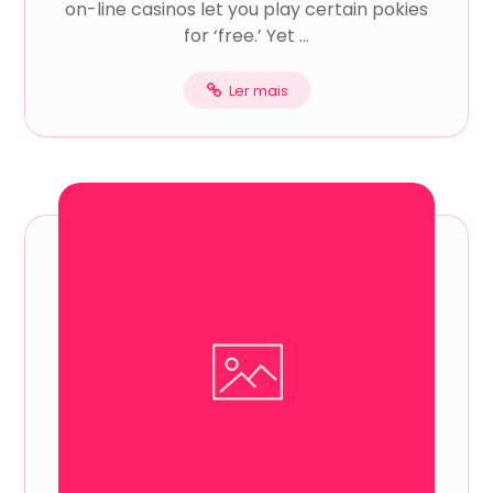
on-line casinos let you play certain pokies
for ‘free.’ Yet ...
Ler mais