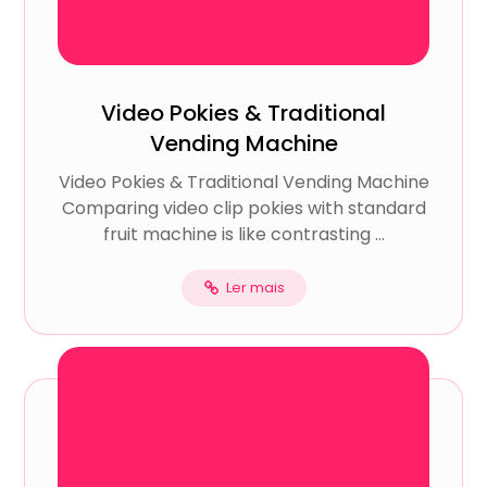
Video Pokies & Traditional
Vending Machine
Video Pokies & Traditional Vending Machine
Comparing video clip pokies with standard
fruit machine is like contrasting ...
Ler mais