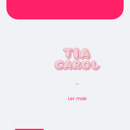
...
Ler mais