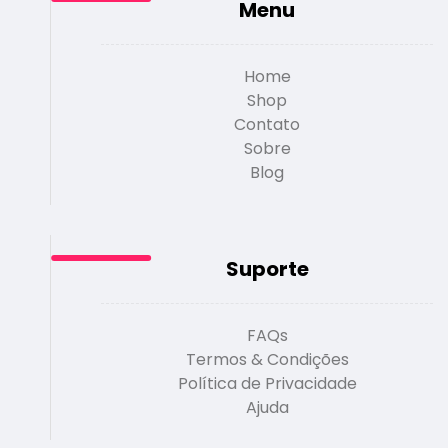
Menu
Home
Shop
Contato
Sobre
Blog
Suporte
FAQs
Termos & Condições
Política de Privacidade
Ajuda