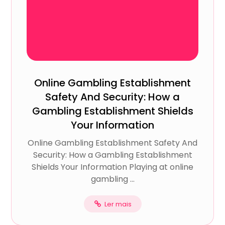
Online Gambling Establishment
Safety And Security: How a
Gambling Establishment Shields
Your Information
Online Gambling Establishment Safety And
Security: How a Gambling Establishment
Shields Your Information Playing at online
gambling ...
Ler mais