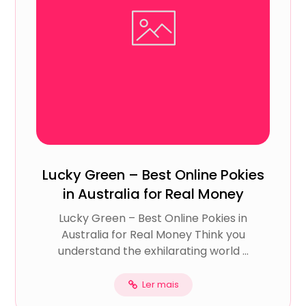
Lucky Green – Best Online Pokies
in Australia for Real Money
Lucky Green – Best Online Pokies in
Australia for Real Money Think you
understand the exhilarating world ...
Ler mais