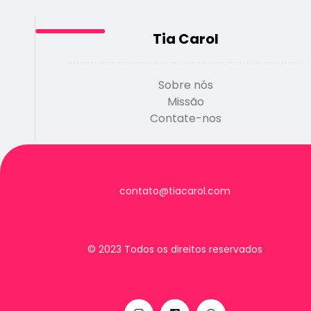
Tia Carol
Sobre nós
Missão
Contate-nos
contato@tiacarol.com
© 2023 Todos os direitos reservados