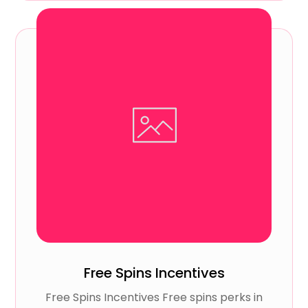
Free Spins Incentives
Free Spins Incentives Free spins perks in