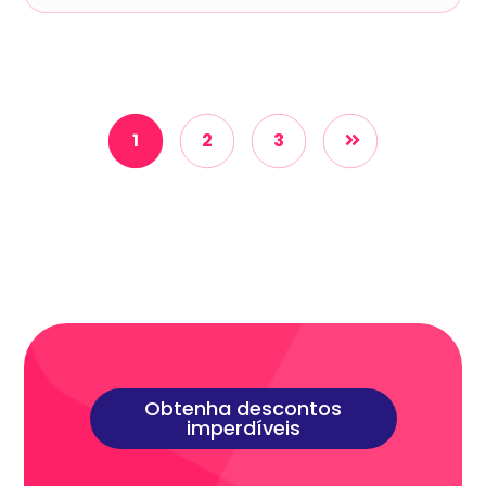
1
2
3
Obtenha descontos
imperdíveis